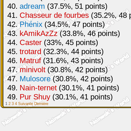
40.
adream
(37.5%, 51 points)
41.
Chasseur de fourbes
(35.2%, 48 p
42.
Phénix
(34.5%, 47 points)
43.
kAmikAzZz
(33.8%, 46 points)
44.
Caster
(33%, 45 points)
45.
trotard
(32.3%, 44 points)
46.
Matruf
(31.6%, 43 points)
47.
minivolt
(30.8%, 42 points)
47.
Mulosore
(30.8%, 42 points)
49.
Nain-ternet
(30.1%, 41 points)
49.
Pur Shuy
(30.1%, 41 points)
1
2
3
4
Suivante
Dernière