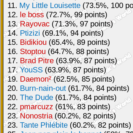
11.
My Little Louisette
(73.5%, 100 po
12.
le boss
(72.7%, 99 points)
13.
Rayovac
(71.3%, 97 points)
14.
Ptizizi
(69.1%, 94 points)
15.
Bidikiou
(65.4%, 89 points)
16.
Stoptou
(64.7%, 88 points)
17.
Brad Pitre
(63.9%, 87 points)
17.
YouSS
(63.9%, 87 points)
19.
Daemon²
(62.5%, 85 points)
20.
Burn-nain-out
(61.7%, 84 points)
20.
The Dude
(61.7%, 84 points)
22.
pmarcuzz
(61%, 83 points)
23.
Nonostria
(60.2%, 82 points)
23.
Tante Phlébite
(60.2%, 82 points)