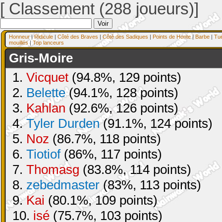
[ Classement (288 joueurs)]
Honneur
|
Ridicule
|
Côté des Braves
|
Côté des Sadiques
|
Points de Honte
|
Barbe
|
Tu
mouillés
|
Top lanceurs
Gris-Moire
1.
Vicquet
(94.8%, 129 points)
2.
Belette
(94.1%, 128 points)
3.
Kahlan
(92.6%, 126 points)
4.
Tyler Durden
(91.1%, 124 points)
5.
Noz
(86.7%, 118 points)
6.
Tiotiof
(86%, 117 points)
7.
Thomasg
(83.8%, 114 points)
8.
zebedmaster
(83%, 113 points)
9.
Kai
(80.1%, 109 points)
10.
isé
(75.7%, 103 points)