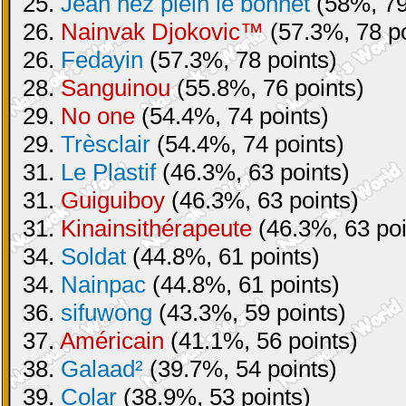
25.
Jean nez plein le bonnet
(58%, 79
26.
Nainvak Djokovic™
(57.3%, 78 po
26.
Fedayin
(57.3%, 78 points)
28.
Sanguinou
(55.8%, 76 points)
29.
No one
(54.4%, 74 points)
29.
Trèsclair
(54.4%, 74 points)
31.
Le Plastif
(46.3%, 63 points)
31.
Guiguiboy
(46.3%, 63 points)
31.
Kinainsithérapeute
(46.3%, 63 poi
34.
Soldat
(44.8%, 61 points)
34.
Nainpac
(44.8%, 61 points)
36.
sifuwong
(43.3%, 59 points)
37.
Américain
(41.1%, 56 points)
38.
Galaad²
(39.7%, 54 points)
39.
Colar
(38.9%, 53 points)