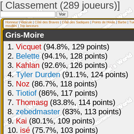
[ Classement (289 joueurs)]
Honneur
|
Ridicule
|
Côté des Braves
|
Côté des Sadiques
|
Points de Honte
|
Barbe
|
Tu
mouillés
|
Top lanceurs
Gris-Moire
1.
Vicquet
(94.8%, 129 points)
2.
Belette
(94.1%, 128 points)
3.
Kahlan
(92.6%, 126 points)
4.
Tyler Durden
(91.1%, 124 points)
5.
Noz
(86.7%, 118 points)
6.
Tiotiof
(86%, 117 points)
7.
Thomasg
(83.8%, 114 points)
8.
zebedmaster
(83%, 113 points)
9.
Kai
(80.1%, 109 points)
10.
isé
(75.7%, 103 points)