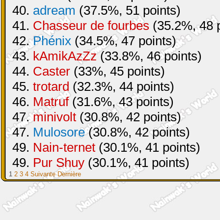
40.
adream
(37.5%, 51 points)
41.
Chasseur de fourbes
(35.2%, 48 p
42.
Phénix
(34.5%, 47 points)
43.
kAmikAzZz
(33.8%, 46 points)
44.
Caster
(33%, 45 points)
45.
trotard
(32.3%, 44 points)
46.
Matruf
(31.6%, 43 points)
47.
minivolt
(30.8%, 42 points)
47.
Mulosore
(30.8%, 42 points)
49.
Nain-ternet
(30.1%, 41 points)
49.
Pur Shuy
(30.1%, 41 points)
1
2
3
4
Suivante
Dernière