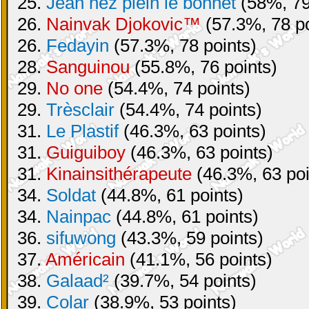
25.
Jean nez plein le bonnet
(58%, 79
26.
Nainvak Djokovic™
(57.3%, 78 po
26.
Fedayin
(57.3%, 78 points)
28.
Sanguinou
(55.8%, 76 points)
29.
No one
(54.4%, 74 points)
29.
Trèsclair
(54.4%, 74 points)
31.
Le Plastif
(46.3%, 63 points)
31.
Guiguiboy
(46.3%, 63 points)
31.
Kinainsithérapeute
(46.3%, 63 poi
34.
Soldat
(44.8%, 61 points)
34.
Nainpac
(44.8%, 61 points)
36.
sifuwong
(43.3%, 59 points)
37.
Américain
(41.1%, 56 points)
38.
Galaad²
(39.7%, 54 points)
39.
Colar
(38.9%, 53 points)