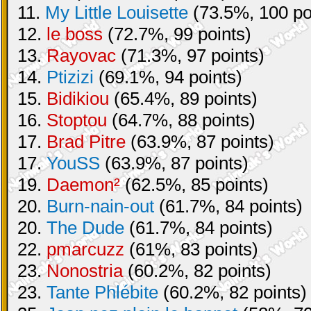
11.
My Little Louisette
(73.5%, 100 po
12.
le boss
(72.7%, 99 points)
13.
Rayovac
(71.3%, 97 points)
14.
Ptizizi
(69.1%, 94 points)
15.
Bidikiou
(65.4%, 89 points)
16.
Stoptou
(64.7%, 88 points)
17.
Brad Pitre
(63.9%, 87 points)
17.
YouSS
(63.9%, 87 points)
19.
Daemon²
(62.5%, 85 points)
20.
Burn-nain-out
(61.7%, 84 points)
20.
The Dude
(61.7%, 84 points)
22.
pmarcuzz
(61%, 83 points)
23.
Nonostria
(60.2%, 82 points)
23.
Tante Phlébite
(60.2%, 82 points)