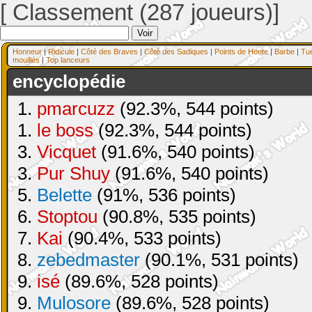
[ Classement (287 joueurs)]
Honneur
|
Ridicule
|
Côté des Braves
|
Côté des Sadiques
|
Points de Honte
|
Barbe
|
Tu
mouillés
|
Top lanceurs
encyclopédie
1.
pmarcuzz
(92.3%, 544 points)
1.
le boss
(92.3%, 544 points)
3.
Vicquet
(91.6%, 540 points)
3.
Pur Shuy
(91.6%, 540 points)
5.
Belette
(91%, 536 points)
6.
Stoptou
(90.8%, 535 points)
7.
Kai
(90.4%, 533 points)
8.
zebedmaster
(90.1%, 531 points)
9.
isé
(89.6%, 528 points)
9.
Mulosore
(89.6%, 528 points)