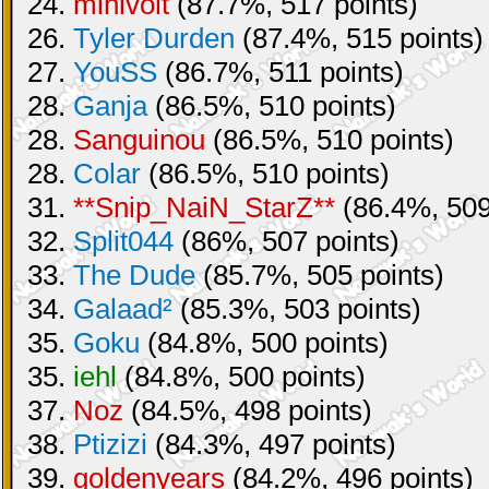
24.
minivolt
(87.7%, 517 points)
26.
Tyler Durden
(87.4%, 515 points)
27.
YouSS
(86.7%, 511 points)
28.
Ganja
(86.5%, 510 points)
28.
Sanguinou
(86.5%, 510 points)
28.
Colar
(86.5%, 510 points)
31.
**Snip_NaiN_StarZ**
(86.4%, 509
32.
Split044
(86%, 507 points)
33.
The Dude
(85.7%, 505 points)
34.
Galaad²
(85.3%, 503 points)
35.
Goku
(84.8%, 500 points)
35.
iehl
(84.8%, 500 points)
37.
Noz
(84.5%, 498 points)
38.
Ptizizi
(84.3%, 497 points)
39.
goldenyears
(84.2%, 496 points)