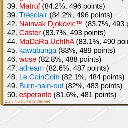
39.
Matruf
(84.2%, 496 points)
39.
Trèsclair
(84.2%, 496 points)
42.
Nainvak Djokovic™
(83.7%, 493 p
42.
Caster
(83.7%, 493 points)
44.
MaDaRa UchIhA
(83.1%, 490 poi
45.
kawabunga
(83%, 489 points)
46.
wose
(82.8%, 488 points)
47.
adream
(82.6%, 487 points)
48.
Le CoinCoin
(82.1%, 484 points)
49.
Burn-nain-out
(82%, 483 points)
50.
esperanto
(81.6%, 481 points)
1
2
3
4
5
Suivante
Dernière