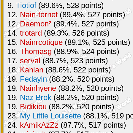
9.
Tiotiof
(89.6%, 528 points)
12.
Nain-ternet
(89.4%, 527 points)
12.
Daemon²
(89.4%, 527 points)
14.
trotard
(89.3%, 526 points)
15.
Nainrcotique
(89.1%, 525 points)
16.
Thomasg
(88.9%, 524 points)
17.
serval
(88.7%, 523 points)
18.
Kahlan
(88.6%, 522 points)
19.
Fedayin
(88.2%, 520 points)
19.
Nainhyene
(88.2%, 520 points)
19.
Naz Brok
(88.2%, 520 points)
19.
Bidikiou
(88.2%, 520 points)
23.
My Little Louisette
(88.1%, 519 po
24.
kAmikAzZz
(87.7%, 517 points)