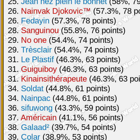
25.
Jean nez plein le bonnet
(58%, 79
26.
Nainvak Djokovic™
(57.3%, 78 po
26.
Fedayin
(57.3%, 78 points)
28.
Sanguinou
(55.8%, 76 points)
29.
No one
(54.4%, 74 points)
29.
Trèsclair
(54.4%, 74 points)
31.
Le Plastif
(46.3%, 63 points)
31.
Guiguiboy
(46.3%, 63 points)
31.
Kinainsithérapeute
(46.3%, 63 poi
34.
Soldat
(44.8%, 61 points)
34.
Nainpac
(44.8%, 61 points)
36.
sifuwong
(43.3%, 59 points)
37.
Américain
(41.1%, 56 points)
38.
Galaad²
(39.7%, 54 points)
39.
Colar
(38.9%, 53 points)