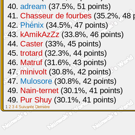
40.
adream
(37.5%, 51 points)
41.
Chasseur de fourbes
(35.2%, 48 p
42.
Phénix
(34.5%, 47 points)
43.
kAmikAzZz
(33.8%, 46 points)
44.
Caster
(33%, 45 points)
45.
trotard
(32.3%, 44 points)
46.
Matruf
(31.6%, 43 points)
47.
minivolt
(30.8%, 42 points)
47.
Mulosore
(30.8%, 42 points)
49.
Nain-ternet
(30.1%, 41 points)
49.
Pur Shuy
(30.1%, 41 points)
1
2
3
4
Suivante
Dernière