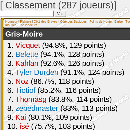
[ Classement (287 joueurs)]
Honneur
|
Ridicule
|
Côté des Braves
|
Côté des Sadiques
|
Points de Honte
|
Barbe
|
Tu
mouillés
|
Top lanceurs
Gris-Moire
1.
Vicquet
(94.8%, 129 points)
2.
Belette
(94.1%, 128 points)
3.
Kahlan
(92.6%, 126 points)
4.
Tyler Durden
(91.1%, 124 points)
5.
Noz
(86.7%, 118 points)
6.
Tiotiof
(85.2%, 116 points)
7.
Thomasg
(83.8%, 114 points)
8.
zebedmaster
(83%, 113 points)
9.
Kai
(80.1%, 109 points)
10.
isé
(75.7%, 103 points)