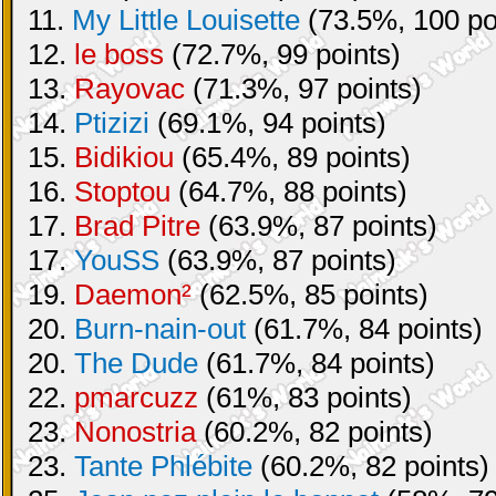
11.
My Little Louisette
(73.5%, 100 po
12.
le boss
(72.7%, 99 points)
13.
Rayovac
(71.3%, 97 points)
14.
Ptizizi
(69.1%, 94 points)
15.
Bidikiou
(65.4%, 89 points)
16.
Stoptou
(64.7%, 88 points)
17.
Brad Pitre
(63.9%, 87 points)
17.
YouSS
(63.9%, 87 points)
19.
Daemon²
(62.5%, 85 points)
20.
Burn-nain-out
(61.7%, 84 points)
20.
The Dude
(61.7%, 84 points)
22.
pmarcuzz
(61%, 83 points)
23.
Nonostria
(60.2%, 82 points)
23.
Tante Phlébite
(60.2%, 82 points)