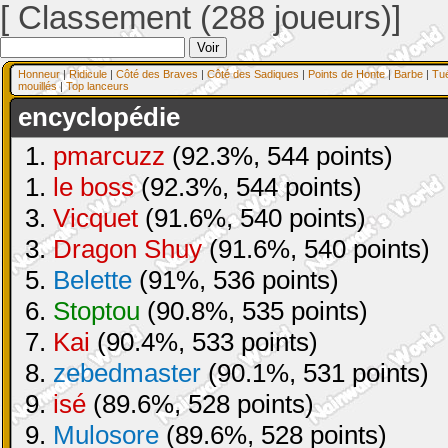
[ Classement (288 joueurs)]
Honneur
|
Ridicule
|
Côté des Braves
|
Côté des Sadiques
|
Points de Honte
|
Barbe
|
Tu
mouillés
|
Top lanceurs
encyclopédie
1.
pmarcuzz
(92.3%, 544 points)
1.
le boss
(92.3%, 544 points)
3.
Vicquet
(91.6%, 540 points)
3.
Dragon Shuy
(91.6%, 540 points)
5.
Belette
(91%, 536 points)
6.
Stoptou
(90.8%, 535 points)
7.
Kai
(90.4%, 533 points)
8.
zebedmaster
(90.1%, 531 points)
9.
isé
(89.6%, 528 points)
9.
Mulosore
(89.6%, 528 points)