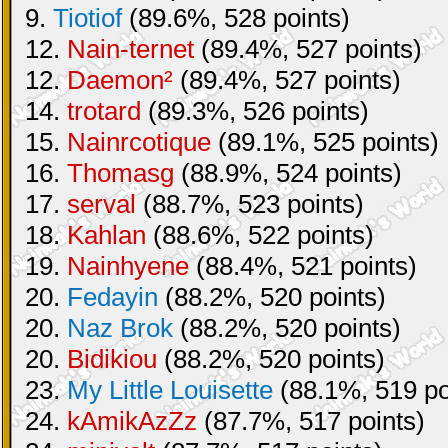
9.
Tiotiof
(89.6%, 528 points)
12.
Nain-ternet
(89.4%, 527 points)
12.
Daemon²
(89.4%, 527 points)
14.
trotard
(89.3%, 526 points)
15.
Nainrcotique
(89.1%, 525 points)
16.
Thomasg
(88.9%, 524 points)
17.
serval
(88.7%, 523 points)
18.
Kahlan
(88.6%, 522 points)
19.
Nainhyene
(88.4%, 521 points)
20.
Fedayin
(88.2%, 520 points)
20.
Naz Brok
(88.2%, 520 points)
20.
Bidikiou
(88.2%, 520 points)
23.
My Little Louisette
(88.1%, 519 po
24.
kAmikAzZz
(87.7%, 517 points)