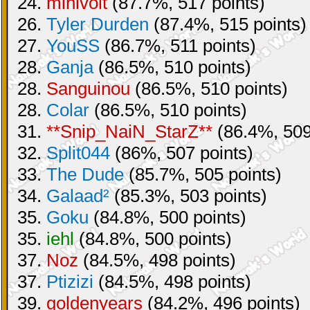
24.
minivolt
(87.7%, 517 points)
26.
Tyler Durden
(87.4%, 515 points)
27.
YouSS
(86.7%, 511 points)
28.
Ganja
(86.5%, 510 points)
28.
Sanguinou
(86.5%, 510 points)
28.
Colar
(86.5%, 510 points)
31.
**Snip_NaiN_StarZ**
(86.4%, 509
32.
Split044
(86%, 507 points)
33.
The Dude
(85.7%, 505 points)
34.
Galaad²
(85.3%, 503 points)
35.
Goku
(84.8%, 500 points)
35.
iehl
(84.8%, 500 points)
37.
Noz
(84.5%, 498 points)
37.
Ptizizi
(84.5%, 498 points)
39.
goldenyears
(84.2%, 496 points)