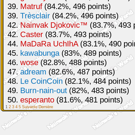
39.
Matruf
(84.2%, 496 points)
39.
Trèsclair
(84.2%, 496 points)
42.
Nainvak Djokovic™
(83.7%, 493 p
42.
Caster
(83.7%, 493 points)
44.
MaDaRa UchIhA
(83.1%, 490 poi
45.
kawabunga
(83%, 489 points)
46.
wose
(82.8%, 488 points)
47.
adream
(82.6%, 487 points)
48.
Le CoinCoin
(82.1%, 484 points)
49.
Burn-nain-out
(82%, 483 points)
50.
esperanto
(81.6%, 481 points)
1
2
3
4
5
Suivante
Dernière