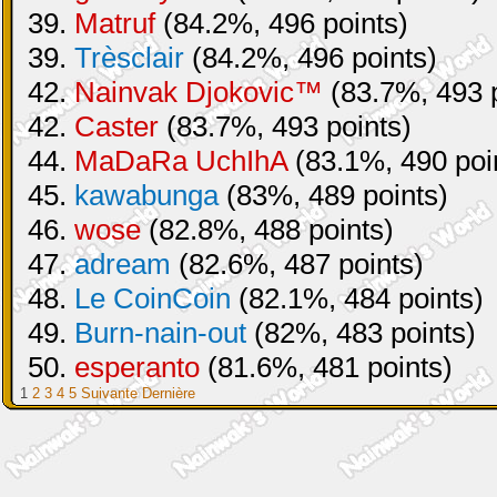
39.
Matruf
(84.2%, 496 points)
39.
Trèsclair
(84.2%, 496 points)
42.
Nainvak Djokovic™
(83.7%, 493 p
42.
Caster
(83.7%, 493 points)
44.
MaDaRa UchIhA
(83.1%, 490 poi
45.
kawabunga
(83%, 489 points)
46.
wose
(82.8%, 488 points)
47.
adream
(82.6%, 487 points)
48.
Le CoinCoin
(82.1%, 484 points)
49.
Burn-nain-out
(82%, 483 points)
50.
esperanto
(81.6%, 481 points)
1
2
3
4
5
Suivante
Dernière