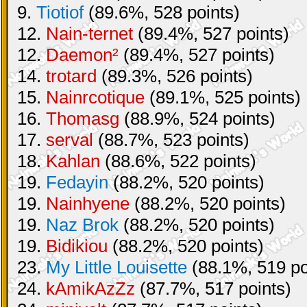
9.
Tiotiof
(89.6%, 528 points)
12.
Nain-ternet
(89.4%, 527 points)
12.
Daemon²
(89.4%, 527 points)
14.
trotard
(89.3%, 526 points)
15.
Nainrcotique
(89.1%, 525 points)
16.
Thomasg
(88.9%, 524 points)
17.
serval
(88.7%, 523 points)
18.
Kahlan
(88.6%, 522 points)
19.
Fedayin
(88.2%, 520 points)
19.
Nainhyene
(88.2%, 520 points)
19.
Naz Brok
(88.2%, 520 points)
19.
Bidikiou
(88.2%, 520 points)
23.
My Little Louisette
(88.1%, 519 po
24.
kAmikAzZz
(87.7%, 517 points)