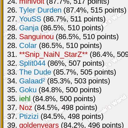
24.
minivolt
(87.7%, 517 points)
26.
Tyler Durden
(87.4%, 515 points)
27.
YouSS
(86.7%, 511 points)
28.
Ganja
(86.5%, 510 points)
28.
Sanguinou
(86.5%, 510 points)
28.
Colar
(86.5%, 510 points)
31.
**Snip_NaiN_StarZ**
(86.4%, 509
32.
Split044
(86%, 507 points)
33.
The Dude
(85.7%, 505 points)
34.
Galaad²
(85.3%, 503 points)
35.
Goku
(84.8%, 500 points)
35.
iehl
(84.8%, 500 points)
37.
Noz
(84.5%, 498 points)
37.
Ptizizi
(84.5%, 498 points)
39.
goldenyears
(84.2%, 496 points)