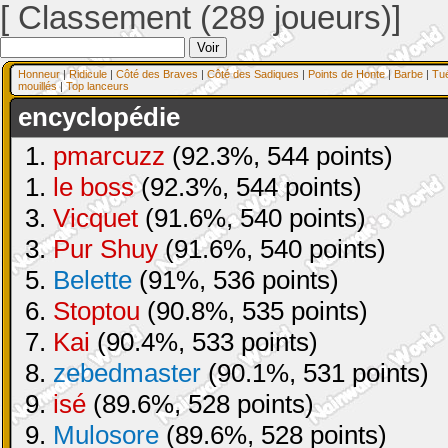
[ Classement (289 joueurs)]
Honneur
|
Ridicule
|
Côté des Braves
|
Côté des Sadiques
|
Points de Honte
|
Barbe
|
Tu
mouillés
|
Top lanceurs
encyclopédie
1.
pmarcuzz
(92.3%, 544 points)
1.
le boss
(92.3%, 544 points)
3.
Vicquet
(91.6%, 540 points)
3.
Pur Shuy
(91.6%, 540 points)
5.
Belette
(91%, 536 points)
6.
Stoptou
(90.8%, 535 points)
7.
Kai
(90.4%, 533 points)
8.
zebedmaster
(90.1%, 531 points)
9.
isé
(89.6%, 528 points)
9.
Mulosore
(89.6%, 528 points)