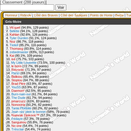
[ Classement (288 joueurs)]
Honneur
|
Ridicule
|
Côté des Braves
|
Côté des Sadiques
|
Points de Honte
|
Barbe
|
Tu
Gris-Moire
1.
Vicquet
(94.8%, 129 points)
2.
Belette
(94.1%, 128 points)
3.
Kahlan
(92.6%, 126 points)
4.
Tyler Durden
(91.1%, 124 points)
5.
Noz
(86.7%, 118 points)
6.
Tiotiof
(85.2%, 116 points)
7.
Thomasg
(83.8%, 114 points)
8.
zebedmaster
(83%, 113 points)
9.
Kai
(80.1%, 109 points)
10.
isé
(75.7%, 103 points)
11.
My Little Louisette
(73.5%, 100 points)
12.
le boss
(72.7%, 99 points)
13.
Rayovac
(71.3%, 97 points)
14.
Ptizizi
(69.1%, 94 points)
15.
Bidikiou
(65.4%, 89 points)
16.
Stoptou
(64.7%, 88 points)
17.
Brad Pitre
(63.9%, 87 points)
17.
YouSS
(63.9%, 87 points)
19.
Daemon²
(62.5%, 85 points)
20.
Burn-nain-out
(61.7%, 84 points)
20.
The Dude
(61.7%, 84 points)
22.
pmarcuzz
(61%, 83 points)
23.
Nonostria
(60.2%, 82 points)
23.
Tante Phlébite
(60.2%, 82 points)
25.
Jean nez plein le bonnet
(58%, 79 points)
26.
Nainvak Djokovic™
(57.3%, 78 points)
26.
Fedayin
(57.3%, 78 points)
28.
Sanguinou
(55.8%, 76 points)
29.
No one
(54.4%, 74 points)
29.
Trèsclair
(54.4%, 74 points)