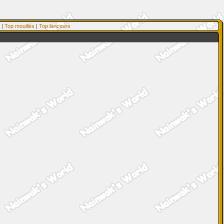
|
Top mouillés
|
Top lanceurs