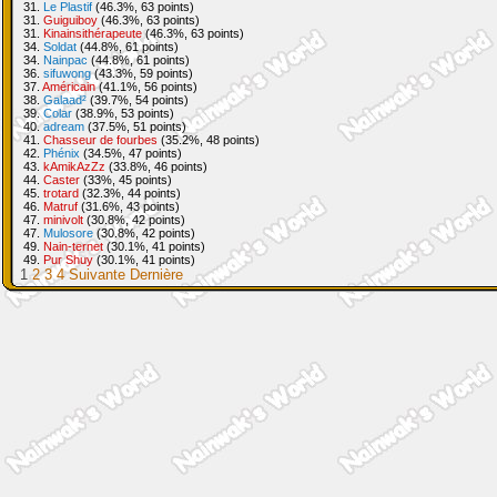
31.
Le Plastif
(46.3%, 63 points)
31.
Guiguiboy
(46.3%, 63 points)
31.
Kinainsithérapeute
(46.3%, 63 points)
34.
Soldat
(44.8%, 61 points)
34.
Nainpac
(44.8%, 61 points)
36.
sifuwong
(43.3%, 59 points)
37.
Américain
(41.1%, 56 points)
38.
Galaad²
(39.7%, 54 points)
39.
Colar
(38.9%, 53 points)
40.
adream
(37.5%, 51 points)
41.
Chasseur de fourbes
(35.2%, 48 points)
42.
Phénix
(34.5%, 47 points)
43.
kAmikAzZz
(33.8%, 46 points)
44.
Caster
(33%, 45 points)
45.
trotard
(32.3%, 44 points)
46.
Matruf
(31.6%, 43 points)
47.
minivolt
(30.8%, 42 points)
47.
Mulosore
(30.8%, 42 points)
49.
Nain-ternet
(30.1%, 41 points)
49.
Pur Shuy
(30.1%, 41 points)
1
2
3
4
Suivante
Dernière