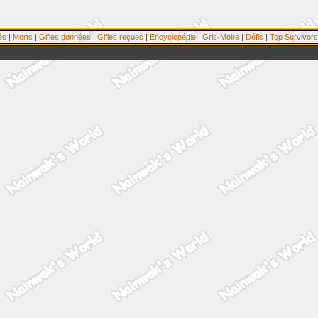
és
|
Morts
|
Gifles données
|
Gifles reçues
|
Encyclopédie
|
Gris-Moire
|
Défis
|
Top Survivors