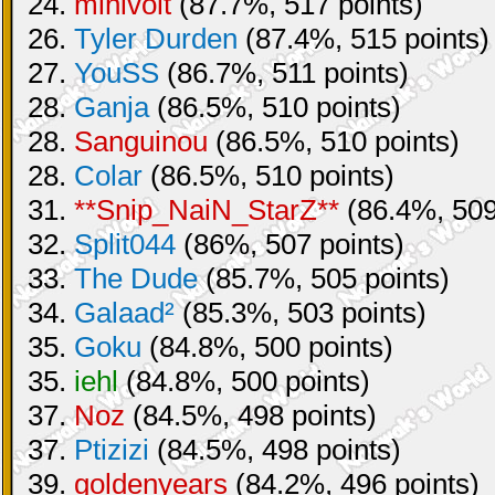
24.
minivolt
(87.7%, 517 points)
26.
Tyler Durden
(87.4%, 515 points)
27.
YouSS
(86.7%, 511 points)
28.
Ganja
(86.5%, 510 points)
28.
Sanguinou
(86.5%, 510 points)
28.
Colar
(86.5%, 510 points)
31.
**Snip_NaiN_StarZ**
(86.4%, 509
32.
Split044
(86%, 507 points)
33.
The Dude
(85.7%, 505 points)
34.
Galaad²
(85.3%, 503 points)
35.
Goku
(84.8%, 500 points)
35.
iehl
(84.8%, 500 points)
37.
Noz
(84.5%, 498 points)
37.
Ptizizi
(84.5%, 498 points)
39.
goldenyears
(84.2%, 496 points)