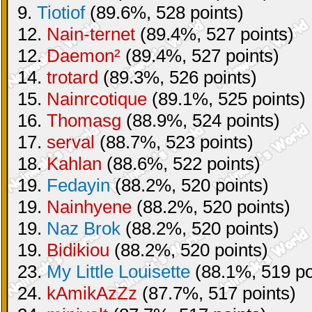
9.
Tiotiof
(89.6%, 528 points)
12.
Nain-ternet
(89.4%, 527 points)
12.
Daemon²
(89.4%, 527 points)
14.
trotard
(89.3%, 526 points)
15.
Nainrcotique
(89.1%, 525 points)
16.
Thomasg
(88.9%, 524 points)
17.
serval
(88.7%, 523 points)
18.
Kahlan
(88.6%, 522 points)
19.
Fedayin
(88.2%, 520 points)
19.
Nainhyene
(88.2%, 520 points)
19.
Naz Brok
(88.2%, 520 points)
19.
Bidikiou
(88.2%, 520 points)
23.
My Little Louisette
(88.1%, 519 po
24.
kAmikAzZz
(87.7%, 517 points)