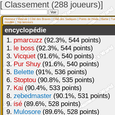
[ Classement (288 joueurs)]
Honneur
|
Ridicule
|
Côté des Braves
|
Côté des Sadiques
|
Points de Honte
|
Barbe
|
Tu
mouillés
|
Top lanceurs
encyclopédie
1.
pmarcuzz
(92.3%, 544 points)
1.
le boss
(92.3%, 544 points)
3.
Vicquet
(91.6%, 540 points)
3.
Pur Shuy
(91.6%, 540 points)
5.
Belette
(91%, 536 points)
6.
Stoptou
(90.8%, 535 points)
7.
Kai
(90.4%, 533 points)
8.
zebedmaster
(90.1%, 531 points)
9.
isé
(89.6%, 528 points)
9.
Mulosore
(89.6%, 528 points)