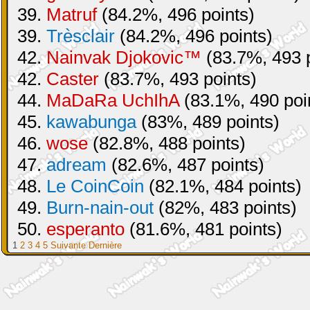
39.
Matruf
(84.2%, 496 points)
39.
Trèsclair
(84.2%, 496 points)
42.
Nainvak Djokovic™
(83.7%, 493 p
42.
Caster
(83.7%, 493 points)
44.
MaDaRa UchIhA
(83.1%, 490 poi
45.
kawabunga
(83%, 489 points)
46.
wose
(82.8%, 488 points)
47.
adream
(82.6%, 487 points)
48.
Le CoinCoin
(82.1%, 484 points)
49.
Burn-nain-out
(82%, 483 points)
50.
esperanto
(81.6%, 481 points)
1
2
3
4
5
Suivante
Dernière