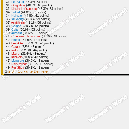
31.
Le Plastif
(46.3%, 63 points)
31.
Guiguiboy
(46.3%, 63 points)
31.
Kinainsithérapeute
(46.3%, 63 points)
34.
Soldat
(44.8%, 61 points)
34.
Nainpac
(44.8%, 61 points)
36.
sifuwong
(43.3%, 59 points)
37.
Américain
(41.1%, 56 points)
38.
Galaad²
(39.7%, 54 points)
39.
Colar
(38.9%, 53 points)
40.
adream
(37.5%, 51 points)
41.
Chasseur de fourbes
(35.2%, 48 points)
42.
Phénix
(34.5%, 47 points)
43.
kAmikAzZz
(33.8%, 46 points)
44.
Caster
(33%, 45 points)
45.
trotard
(32.3%, 44 points)
46.
Matruf
(31.6%, 43 points)
47.
minivolt
(30.8%, 42 points)
47.
Mulosore
(30.8%, 42 points)
49.
Nain-ternet
(30.1%, 41 points)
49.
Pur Shuy
(30.1%, 41 points)
1
2
3
4
Suivante
Dernière