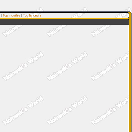
|
Top mouillés
|
Top lanceurs