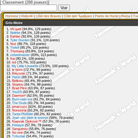
[ Classement (288 joueurs)]
Honneur
|
Ridicule
|
Côté des Braves
|
Côté des Sadiques
|
Points de Honte
|
Barbe
|
Tu
Gris-Moire
1.
Vicquet
(94.8%, 129 points)
2.
Belette
(94.1%, 128 points)
3.
Kahlan
(92.6%, 126 points)
4.
Tyler Durden
(91.1%, 124 points)
5.
Noz
(86.7%, 118 points)
6.
Tiotiof
(85.2%, 116 points)
7.
Thomasg
(83.8%, 114 points)
8.
zebedmaster
(83%, 113 points)
9.
Kai
(80.1%, 109 points)
10.
isé
(75.7%, 103 points)
11.
My Little Louisette
(73.5%, 100 points)
12.
le boss
(72.7%, 99 points)
13.
Rayovac
(71.3%, 97 points)
14.
Ptizizi
(69.1%, 94 points)
15.
Bidikiou
(65.4%, 89 points)
16.
Stoptou
(64.7%, 88 points)
17.
Brad Pitre
(63.9%, 87 points)
17.
YouSS
(63.9%, 87 points)
19.
Daemon²
(62.5%, 85 points)
20.
Burn-nain-out
(61.7%, 84 points)
20.
The Dude
(61.7%, 84 points)
22.
pmarcuzz
(61%, 83 points)
23.
Nonostria
(60.2%, 82 points)
23.
Tante Phlébite
(60.2%, 82 points)
25.
Jean nez plein le bonnet
(58%, 79 points)
26.
Nainvak Djokovic™
(57.3%, 78 points)
26.
Fedayin
(57.3%, 78 points)
28.
Sanguinou
(55.8%, 76 points)
29.
No one
(54.4%, 74 points)
29.
Trèsclair
(54.4%, 74 points)