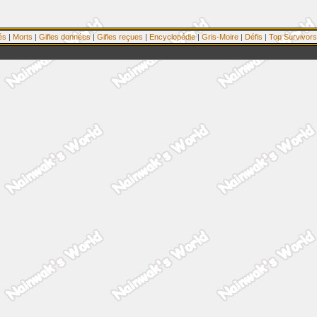
és
|
Morts
|
Gifles données
|
Gifles reçues
|
Encyclopédie
|
Gris-Moire
|
Défis
|
Top Survivors