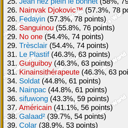
25.
Jean nez plein le bonnet
(58%, 79
26.
Nainvak Djokovic™
(57.3%, 78 po
26.
Fedayin
(57.3%, 78 points)
28.
Sanguinou
(55.8%, 76 points)
29.
No one
(54.4%, 74 points)
29.
Trèsclair
(54.4%, 74 points)
31.
Le Plastif
(46.3%, 63 points)
31.
Guiguiboy
(46.3%, 63 points)
31.
Kinainsithérapeute
(46.3%, 63 poi
34.
Soldat
(44.8%, 61 points)
34.
Nainpac
(44.8%, 61 points)
36.
sifuwong
(43.3%, 59 points)
37.
Américain
(41.1%, 56 points)
38.
Galaad²
(39.7%, 54 points)
39.
Colar
(38.9%, 53 points)