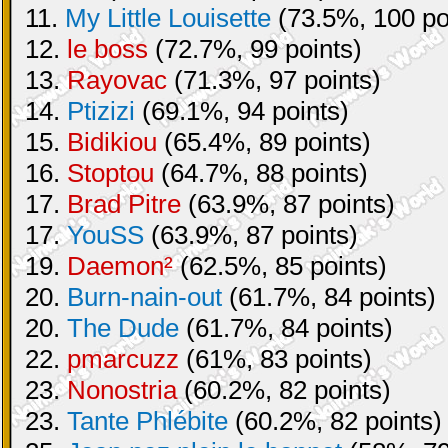
11.
My Little Louisette
(73.5%, 100 po
12.
le boss
(72.7%, 99 points)
13.
Rayovac
(71.3%, 97 points)
14.
Ptizizi
(69.1%, 94 points)
15.
Bidikiou
(65.4%, 89 points)
16.
Stoptou
(64.7%, 88 points)
17.
Brad Pitre
(63.9%, 87 points)
17.
YouSS
(63.9%, 87 points)
19.
Daemon²
(62.5%, 85 points)
20.
Burn-nain-out
(61.7%, 84 points)
20.
The Dude
(61.7%, 84 points)
22.
pmarcuzz
(61%, 83 points)
23.
Nonostria
(60.2%, 82 points)
23.
Tante Phlébite
(60.2%, 82 points)