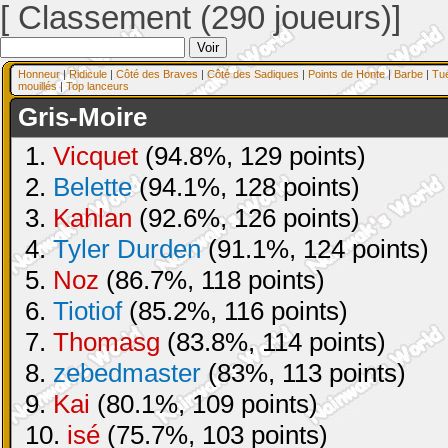
[ Classement (290 joueurs)]
Honneur
|
Ridicule
|
Côté des Braves
|
Côté des Sadiques
|
Points de Honte
|
Barbe
|
Tu
mouillés
|
Top lanceurs
Gris-Moire
1.
Vicquet
(94.8%, 129 points)
2.
Belette
(94.1%, 128 points)
3.
Kahlan
(92.6%, 126 points)
4.
Tyler Durden
(91.1%, 124 points)
5.
Noz
(86.7%, 118 points)
6.
Tiotiof
(85.2%, 116 points)
7.
Thomasg
(83.8%, 114 points)
8.
zebedmaster
(83%, 113 points)
9.
Kai
(80.1%, 109 points)
10.
isé
(75.7%, 103 points)