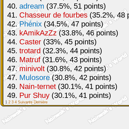
40.
adream
(37.5%, 51 points)
41.
Chasseur de fourbes
(35.2%, 48 p
42.
Phénix
(34.5%, 47 points)
43.
kAmikAzZz
(33.8%, 46 points)
44.
Caster
(33%, 45 points)
45.
trotard
(32.3%, 44 points)
46.
Matruf
(31.6%, 43 points)
47.
minivolt
(30.8%, 42 points)
47.
Mulosore
(30.8%, 42 points)
49.
Nain-ternet
(30.1%, 41 points)
49.
Pur Shuy
(30.1%, 41 points)
1
2
3
4
Suivante
Dernière