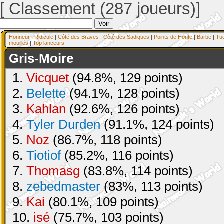
[ Classement (287 joueurs)]
Honneur
|
Ridicule
|
Côté des Braves
|
Côté des Sadiques
|
Points de Honte
|
Barbe
|
Tu
mouillés
|
Top lanceurs
Gris-Moire
1.
Vicquet
(94.8%, 129 points)
2.
Belette
(94.1%, 128 points)
3.
Kahlan
(92.6%, 126 points)
4.
Tyler Durden
(91.1%, 124 points)
5.
Noz
(86.7%, 118 points)
6.
Tiotiof
(85.2%, 116 points)
7.
Thomasg
(83.8%, 114 points)
8.
zebedmaster
(83%, 113 points)
9.
Kai
(80.1%, 109 points)
10.
isé
(75.7%, 103 points)