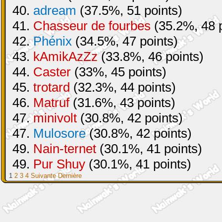
40.
adream
(37.5%, 51 points)
41.
Chasseur de fourbes
(35.2%, 48 p
42.
Phénix
(34.5%, 47 points)
43.
kAmikAzZz
(33.8%, 46 points)
44.
Caster
(33%, 45 points)
45.
trotard
(32.3%, 44 points)
46.
Matruf
(31.6%, 43 points)
47.
minivolt
(30.8%, 42 points)
47.
Mulosore
(30.8%, 42 points)
49.
Nain-ternet
(30.1%, 41 points)
49.
Pur Shuy
(30.1%, 41 points)
1
2
3
4
Suivante
Dernière