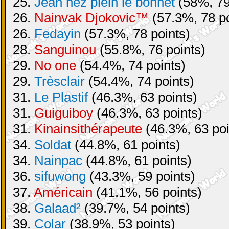
25.
Jean nez plein le bonnet
(58%, 79
26.
Nainvak Djokovic™
(57.3%, 78 po
26.
Fedayin
(57.3%, 78 points)
28.
Sanguinou
(55.8%, 76 points)
29.
No one
(54.4%, 74 points)
29.
Trèsclair
(54.4%, 74 points)
31.
Le Plastif
(46.3%, 63 points)
31.
Guiguiboy
(46.3%, 63 points)
31.
Kinainsithérapeute
(46.3%, 63 poi
34.
Soldat
(44.8%, 61 points)
34.
Nainpac
(44.8%, 61 points)
36.
sifuwong
(43.3%, 59 points)
37.
Américain
(41.1%, 56 points)
38.
Galaad²
(39.7%, 54 points)
39.
Colar
(38.9%, 53 points)