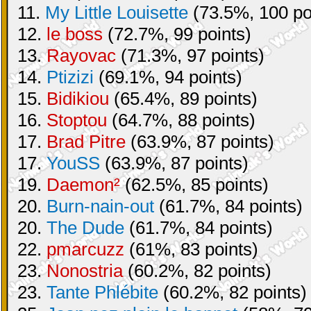
11.
My Little Louisette
(73.5%, 100 po
12.
le boss
(72.7%, 99 points)
13.
Rayovac
(71.3%, 97 points)
14.
Ptizizi
(69.1%, 94 points)
15.
Bidikiou
(65.4%, 89 points)
16.
Stoptou
(64.7%, 88 points)
17.
Brad Pitre
(63.9%, 87 points)
17.
YouSS
(63.9%, 87 points)
19.
Daemon²
(62.5%, 85 points)
20.
Burn-nain-out
(61.7%, 84 points)
20.
The Dude
(61.7%, 84 points)
22.
pmarcuzz
(61%, 83 points)
23.
Nonostria
(60.2%, 82 points)
23.
Tante Phlébite
(60.2%, 82 points)