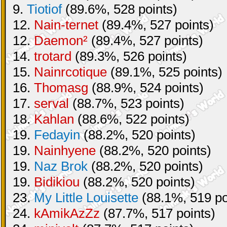
9.
Tiotiof
(89.6%, 528 points)
12.
Nain-ternet
(89.4%, 527 points)
12.
Daemon²
(89.4%, 527 points)
14.
trotard
(89.3%, 526 points)
15.
Nainrcotique
(89.1%, 525 points)
16.
Thomasg
(88.9%, 524 points)
17.
serval
(88.7%, 523 points)
18.
Kahlan
(88.6%, 522 points)
19.
Fedayin
(88.2%, 520 points)
19.
Nainhyene
(88.2%, 520 points)
19.
Naz Brok
(88.2%, 520 points)
19.
Bidikiou
(88.2%, 520 points)
23.
My Little Louisette
(88.1%, 519 po
24.
kAmikAzZz
(87.7%, 517 points)