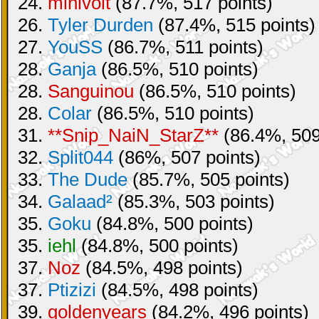
24.
minivolt
(87.7%, 517 points)
26.
Tyler Durden
(87.4%, 515 points)
27.
YouSS
(86.7%, 511 points)
28.
Ganja
(86.5%, 510 points)
28.
Sanguinou
(86.5%, 510 points)
28.
Colar
(86.5%, 510 points)
31.
**Snip_NaiN_StarZ**
(86.4%, 509
32.
Split044
(86%, 507 points)
33.
The Dude
(85.7%, 505 points)
34.
Galaad²
(85.3%, 503 points)
35.
Goku
(84.8%, 500 points)
35.
iehl
(84.8%, 500 points)
37.
Noz
(84.5%, 498 points)
37.
Ptizizi
(84.5%, 498 points)
39.
goldenyears
(84.2%, 496 points)