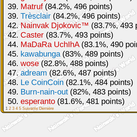
39.
Matruf
(84.2%, 496 points)
39.
Trèsclair
(84.2%, 496 points)
42.
Nainvak Djokovic™
(83.7%, 493 p
42.
Caster
(83.7%, 493 points)
44.
MaDaRa UchIhA
(83.1%, 490 poi
45.
kawabunga
(83%, 489 points)
46.
wose
(82.8%, 488 points)
47.
adream
(82.6%, 487 points)
48.
Le CoinCoin
(82.1%, 484 points)
49.
Burn-nain-out
(82%, 483 points)
50.
esperanto
(81.6%, 481 points)
1
2
3
4
5
Suivante
Dernière