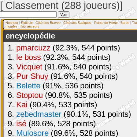
[ Classement (288 joueurs)]
Honneur
|
Ridicule
|
Côté des Braves
|
Côté des Sadiques
|
Points de Honte
|
Barbe
|
Tu
mouillés
|
Top lanceurs
encyclopédie
1.
pmarcuzz
(92.3%, 544 points)
1.
le boss
(92.3%, 544 points)
3.
Vicquet
(91.6%, 540 points)
3.
Pur Shuy
(91.6%, 540 points)
5.
Belette
(91%, 536 points)
6.
Stoptou
(90.8%, 535 points)
7.
Kai
(90.4%, 533 points)
8.
zebedmaster
(90.1%, 531 points)
9.
isé
(89.6%, 528 points)
9.
Mulosore
(89.6%, 528 points)