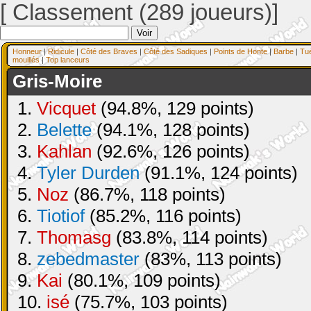
[ Classement (289 joueurs)]
Honneur
|
Ridicule
|
Côté des Braves
|
Côté des Sadiques
|
Points de Honte
|
Barbe
|
Tu
mouillés
|
Top lanceurs
Gris-Moire
1.
Vicquet
(94.8%, 129 points)
2.
Belette
(94.1%, 128 points)
3.
Kahlan
(92.6%, 126 points)
4.
Tyler Durden
(91.1%, 124 points)
5.
Noz
(86.7%, 118 points)
6.
Tiotiof
(85.2%, 116 points)
7.
Thomasg
(83.8%, 114 points)
8.
zebedmaster
(83%, 113 points)
9.
Kai
(80.1%, 109 points)
10.
isé
(75.7%, 103 points)