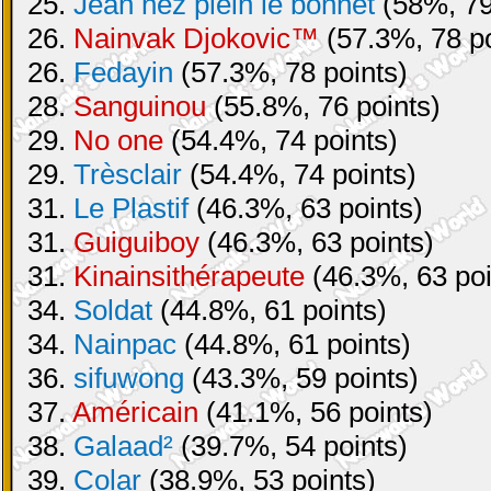
25.
Jean nez plein le bonnet
(58%, 79
26.
Nainvak Djokovic™
(57.3%, 78 po
26.
Fedayin
(57.3%, 78 points)
28.
Sanguinou
(55.8%, 76 points)
29.
No one
(54.4%, 74 points)
29.
Trèsclair
(54.4%, 74 points)
31.
Le Plastif
(46.3%, 63 points)
31.
Guiguiboy
(46.3%, 63 points)
31.
Kinainsithérapeute
(46.3%, 63 poi
34.
Soldat
(44.8%, 61 points)
34.
Nainpac
(44.8%, 61 points)
36.
sifuwong
(43.3%, 59 points)
37.
Américain
(41.1%, 56 points)
38.
Galaad²
(39.7%, 54 points)
39.
Colar
(38.9%, 53 points)