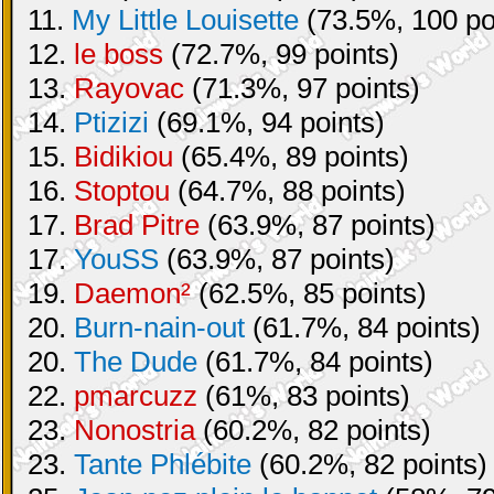
11.
My Little Louisette
(73.5%, 100 po
12.
le boss
(72.7%, 99 points)
13.
Rayovac
(71.3%, 97 points)
14.
Ptizizi
(69.1%, 94 points)
15.
Bidikiou
(65.4%, 89 points)
16.
Stoptou
(64.7%, 88 points)
17.
Brad Pitre
(63.9%, 87 points)
17.
YouSS
(63.9%, 87 points)
19.
Daemon²
(62.5%, 85 points)
20.
Burn-nain-out
(61.7%, 84 points)
20.
The Dude
(61.7%, 84 points)
22.
pmarcuzz
(61%, 83 points)
23.
Nonostria
(60.2%, 82 points)
23.
Tante Phlébite
(60.2%, 82 points)