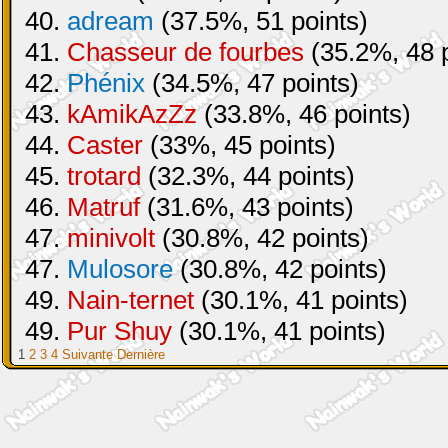
40.
adream
(37.5%, 51 points)
41.
Chasseur de fourbes
(35.2%, 48 p
42.
Phénix
(34.5%, 47 points)
43.
kAmikAzZz
(33.8%, 46 points)
44.
Caster
(33%, 45 points)
45.
trotard
(32.3%, 44 points)
46.
Matruf
(31.6%, 43 points)
47.
minivolt
(30.8%, 42 points)
47.
Mulosore
(30.8%, 42 points)
49.
Nain-ternet
(30.1%, 41 points)
49.
Pur Shuy
(30.1%, 41 points)
1
2
3
4
Suivante
Dernière